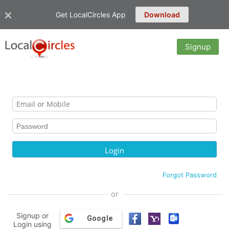
Get LocalCircles App
Download
Signup
Forgot Password
or
Signup or
Google
Login using