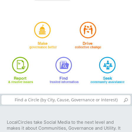
LocalCircles take Social Media to the next level and
makes it about Communities, Governance and Utility. It