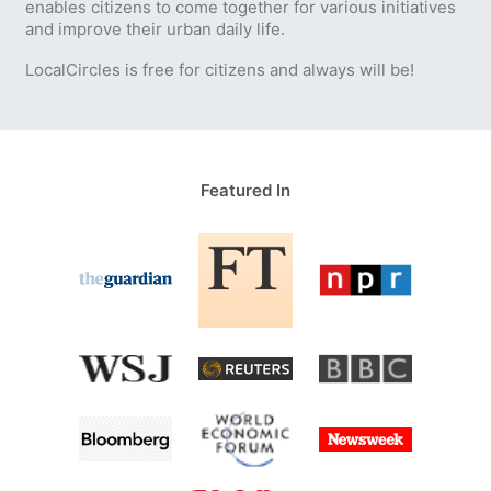
enables citizens to come together for various initiatives
and improve their urban daily life.
LocalCircles is free for citizens and always will be!
Featured In