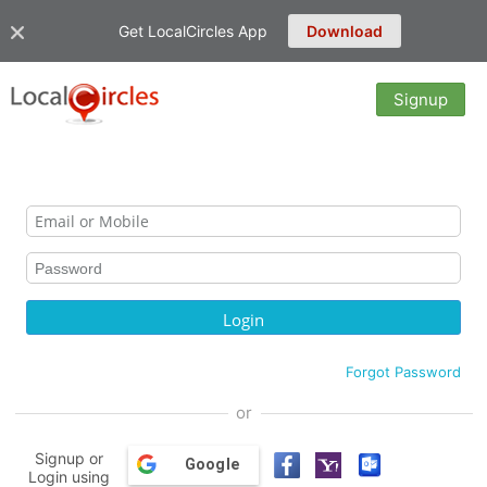
Get LocalCircles App
Download
Signup
Forgot Password
or
Signup or
Google
Login using