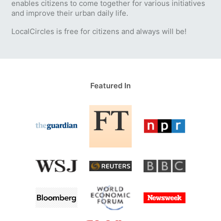
enables citizens to come together for various initiatives
and improve their urban daily life.
LocalCircles is free for citizens and always will be!
Featured In