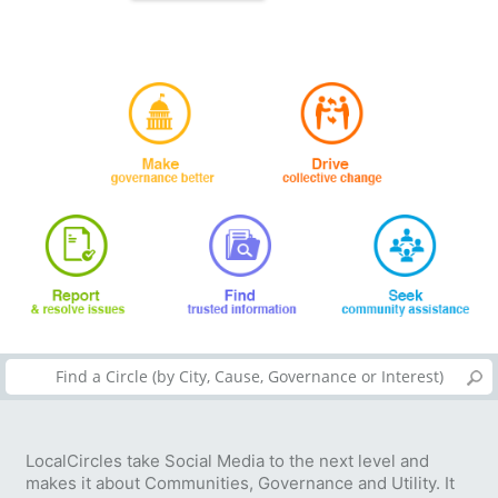
LocalCircles take Social Media to the next level and
makes it about Communities, Governance and Utility. It