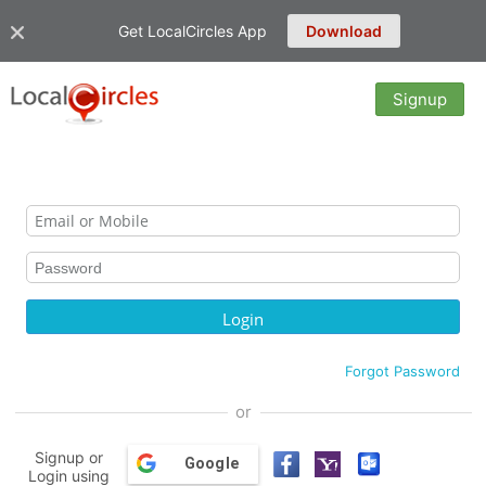
Get LocalCircles App
Download
Signup
Forgot Password
or
Signup or
Google
Login using