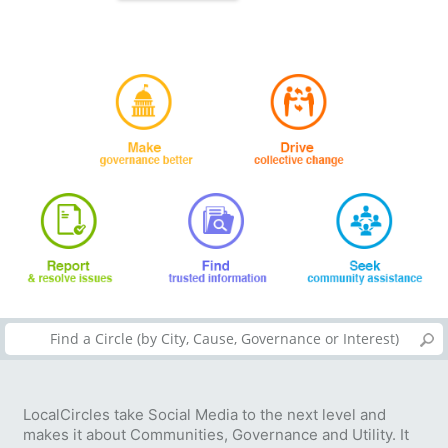
LocalCircles take Social Media to the next level and
makes it about Communities, Governance and Utility. It