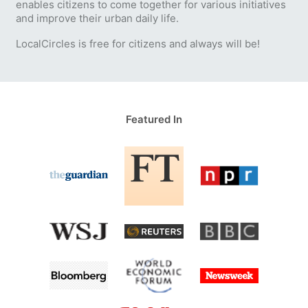
enables citizens to come together for various initiatives
and improve their urban daily life.
LocalCircles is free for citizens and always will be!
Featured In