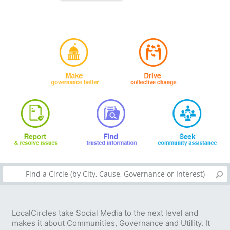
LocalCircles take Social Media to the next level and
makes it about Communities, Governance and Utility. It