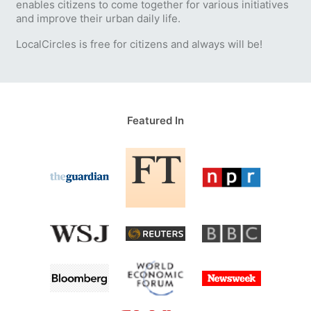
enables citizens to come together for various initiatives
and improve their urban daily life.
LocalCircles is free for citizens and always will be!
Featured In