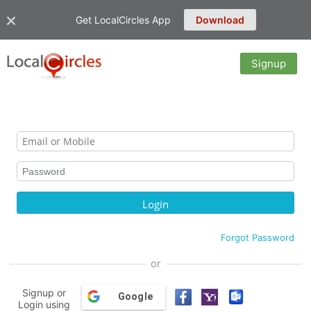
Get LocalCircles App
Download
Signup
Forgot Password
or
Signup or
Google
Login using