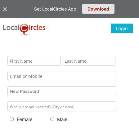
Get LocalCircles App
Download
Login
Female
Male