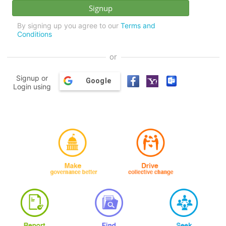
By signing up you agree to our
Terms and
Conditions
or
Signup or
Google
Login using