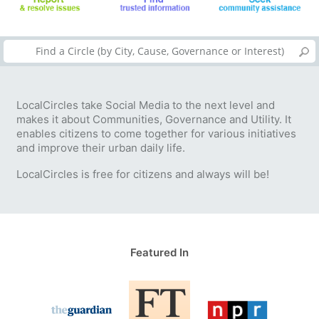
LocalCircles take Social Media to the next level and
makes it about Communities, Governance and Utility. It
enables citizens to come together for various initiatives
and improve their urban daily life.
LocalCircles is free for citizens and always will be!
Featured In