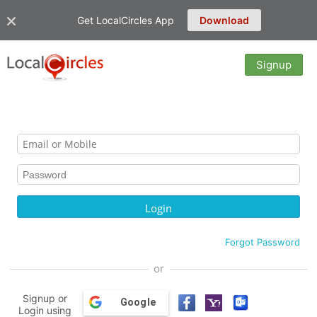
Get LocalCircles App
Download
Signup
Forgot Password
or
Signup or
Google
Login using