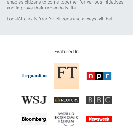
enables citizens to come together for various initiatives
and improve their urban daily life.
LocalCircles is free for citizens and always will be!
Featured In