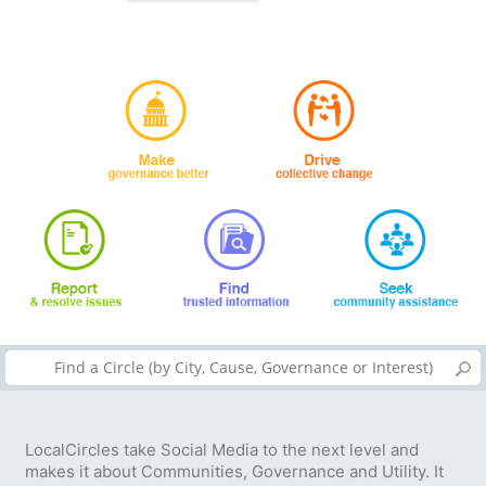
LocalCircles take Social Media to the next level and
makes it about Communities, Governance and Utility. It