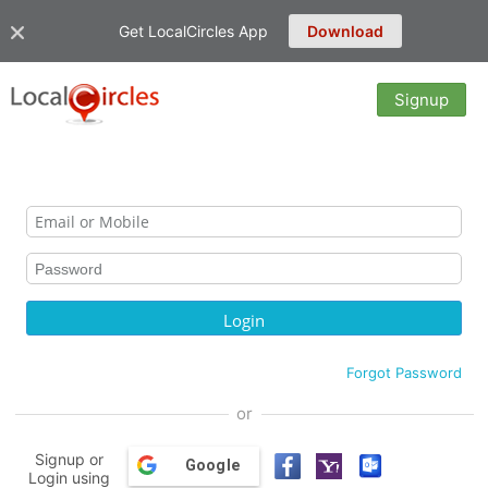
Get LocalCircles App
Download
Signup
Forgot Password
or
Signup or
Google
Login using