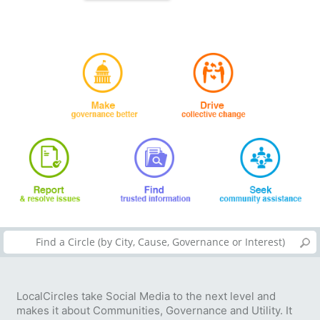
LocalCircles take Social Media to the next level and
makes it about Communities, Governance and Utility. It