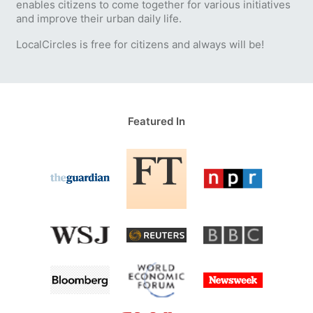
enables citizens to come together for various initiatives
and improve their urban daily life.
LocalCircles is free for citizens and always will be!
Featured In