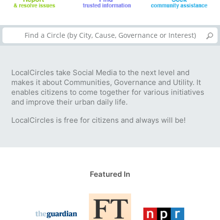
LocalCircles take Social Media to the next level and
makes it about Communities, Governance and Utility. It
enables citizens to come together for various initiatives
and improve their urban daily life.
LocalCircles is free for citizens and always will be!
Featured In