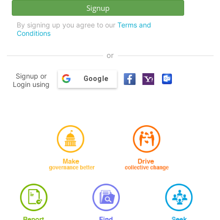
By signing up you agree to our
Terms and
Conditions
or
Signup or
Google
Login using