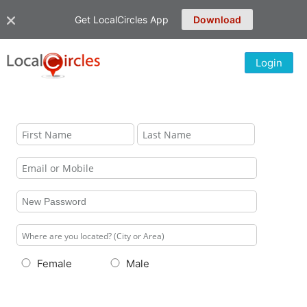
Get LocalCircles App
Download
Login
Female
Male