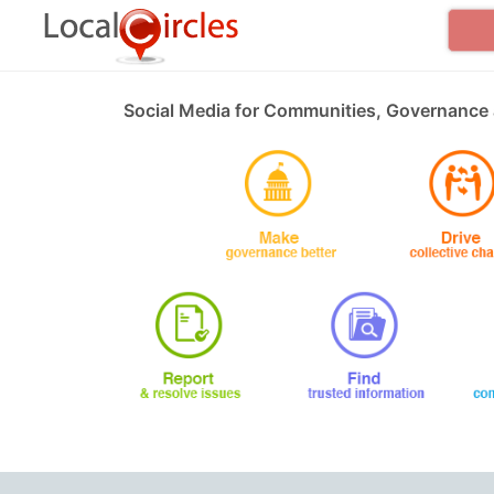
Social Media for Communities, Governance 