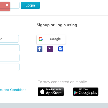
Login
Signup or Login using
Google
To stay connected on mobile
ms and Conditions