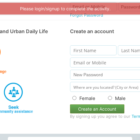
Please login/signup to complete the activity.
Forgot Password
and Urban Daily Life
Create an account
Female
Male
Create an Account
By signing up you agree to our
Ter