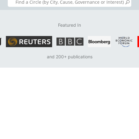
Featured In
and 200+ publications