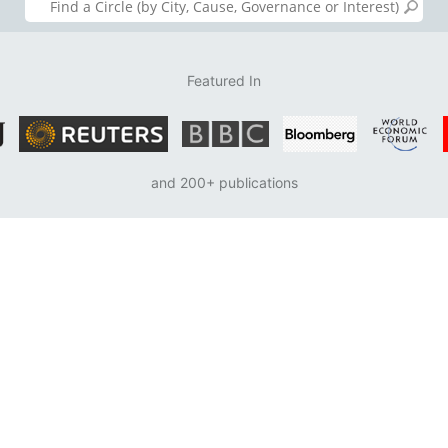
Featured In
and 200+ publications