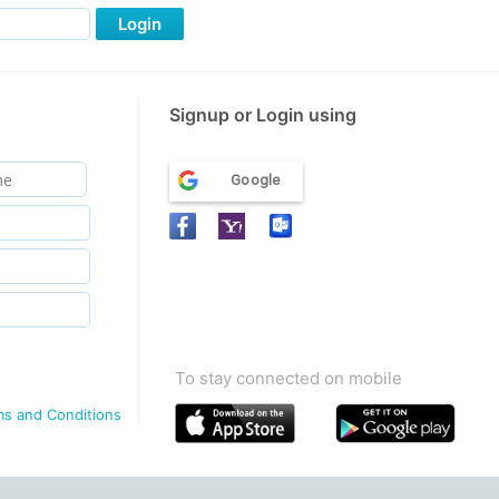
Login
Signup or Login using
Google
To stay connected on mobile
ms and Conditions