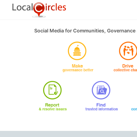
Social Media for Communities, Governance 