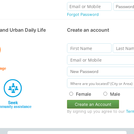
Forgot Password
and Urban Daily Life
Create an account
Female
Male
Create an Account
By signing up you agree to our
Ter