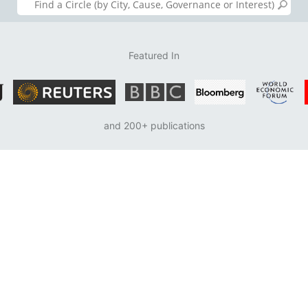
Featured In
and 200+ publications