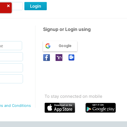
Login
Signup or Login using
Google
To stay connected on mobile
ms and Conditions