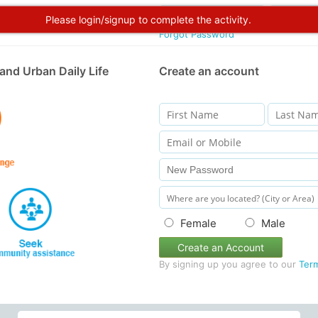
Please login/signup to complete the activity.
Forgot Password
and Urban Daily Life
Create an account
Female
Male
Create an Account
By signing up you agree to our
Ter