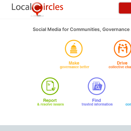
Social Media for Communities, Governance 