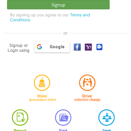
By signing up you agree to our
Terms and
Conditions
or
Signup or
Google
Login using