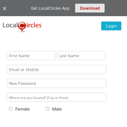
Get LocalCircles App
Download
Login
Female
Male