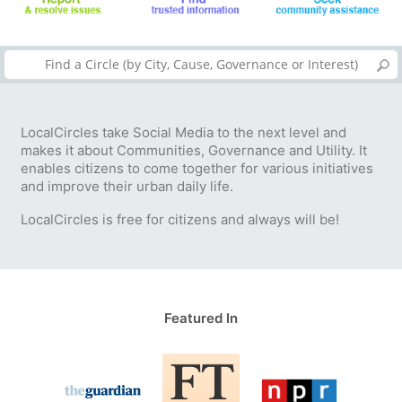
LocalCircles take Social Media to the next level and
makes it about Communities, Governance and Utility. It
enables citizens to come together for various initiatives
and improve their urban daily life.
LocalCircles is free for citizens and always will be!
Featured In