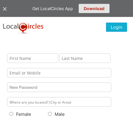
Get LocalCircles App
Download
Login
Female
Male