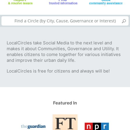
LocalCircles take Social Media to the next level and
makes it about Communities, Governance and Utility. It
enables citizens to come together for various initiatives
and improve their urban daily life.
LocalCircles is free for citizens and always will be!
Featured In