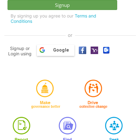
By signing up you agree to our
Terms and
Conditions
or
Signup or
Google
Login using