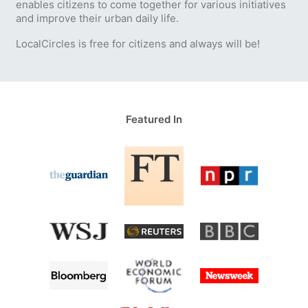
enables citizens to come together for various initiatives
and improve their urban daily life.
LocalCircles is free for citizens and always will be!
Featured In