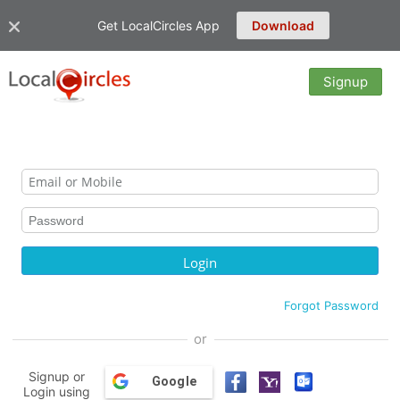
Get LocalCircles App
Download
Signup
Forgot Password
or
Signup or
Google
Login using