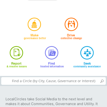
LocalCircles take Social Media to the next level and
makes it about Communities, Governance and Utility. It