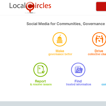
Social Media for Communities, Governance 