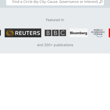
Featured In
and 200+ publications