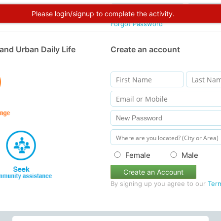
Please login/signup to complete the activity.
Forgot Password
and Urban Daily Life
Create an account
Female
Male
Create an Account
By signing up you agree to our
Ter