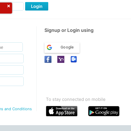
Login
Signup or Login using
Google
To stay connected on mobile
ms and Conditions