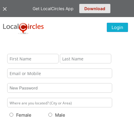
Get LocalCircles App
Download
Login
Female
Male