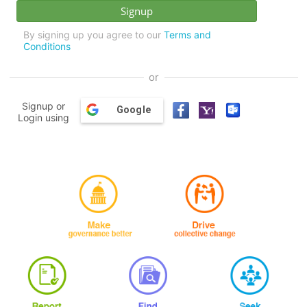
By signing up you agree to our
Terms and
Conditions
or
Signup or
Google
Login using