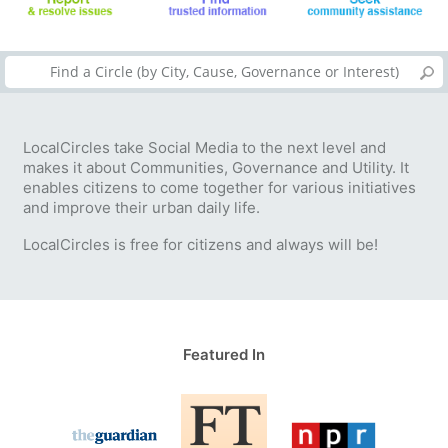
LocalCircles take Social Media to the next level and
makes it about Communities, Governance and Utility. It
enables citizens to come together for various initiatives
and improve their urban daily life.
LocalCircles is free for citizens and always will be!
Featured In