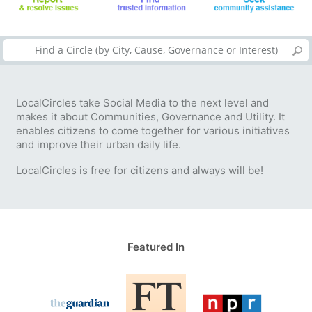
LocalCircles take Social Media to the next level and
makes it about Communities, Governance and Utility. It
enables citizens to come together for various initiatives
and improve their urban daily life.
LocalCircles is free for citizens and always will be!
Featured In