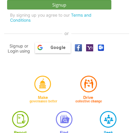
By signing up you agree to our
Terms and
Conditions
or
Signup or
Google
Login using