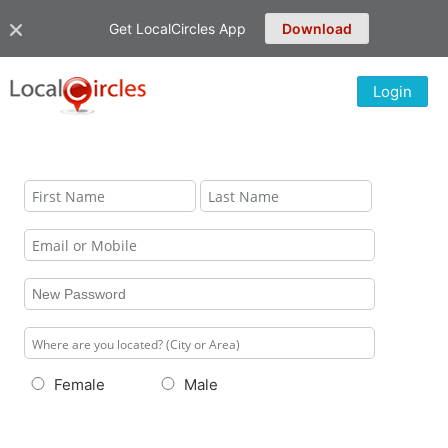
Get LocalCircles App
Download
Login
Female
Male