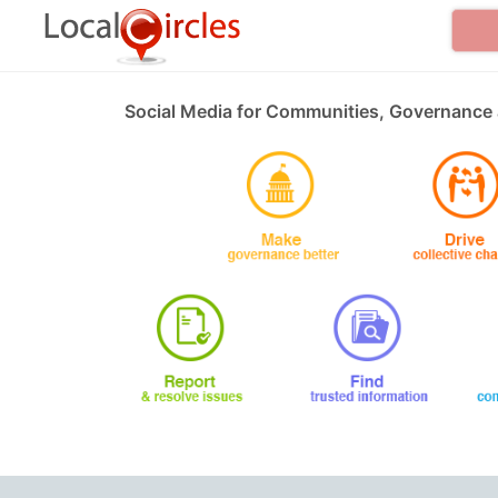
Social Media for Communities, Governance 