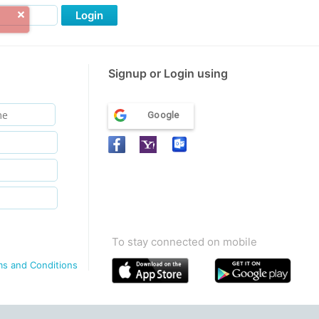
Login
Signup or Login using
Google
To stay connected on mobile
ms and Conditions