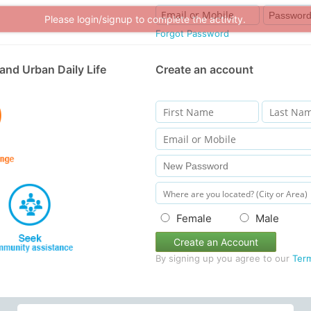
Please login/signup to complete the activity.
Forgot Password
and Urban Daily Life
Create an account
Female
Male
Create an Account
By signing up you agree to our
Ter