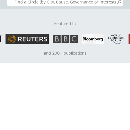
Featured In
and 200+ publications