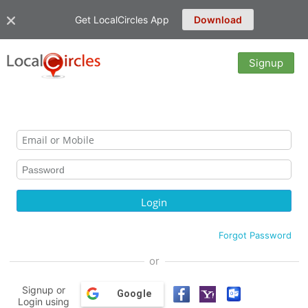
Get LocalCircles App
Download
Signup
Forgot Password
or
Signup or
Google
Login using