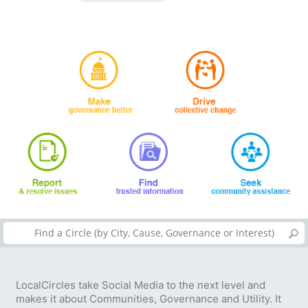
LocalCircles take Social Media to the next level and
makes it about Communities, Governance and Utility. It