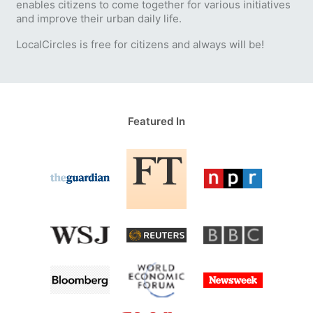
enables citizens to come together for various initiatives
and improve their urban daily life.
LocalCircles is free for citizens and always will be!
Featured In