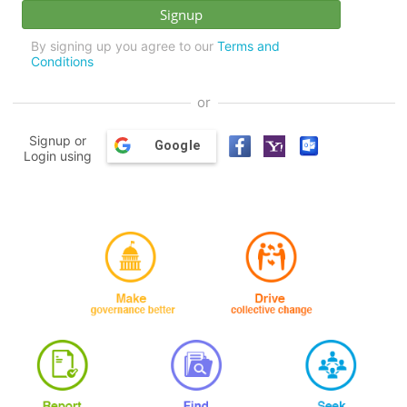
By signing up you agree to our
Terms and
Conditions
or
Signup or
Google
Login using