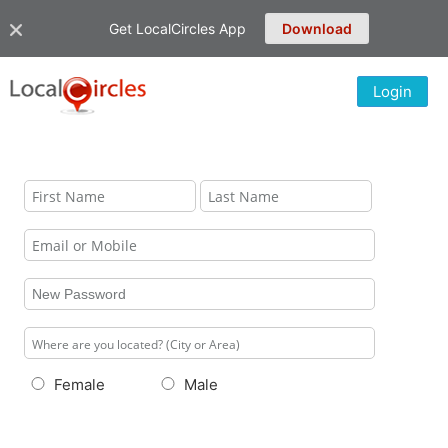
Get LocalCircles App
Download
Login
Female
Male