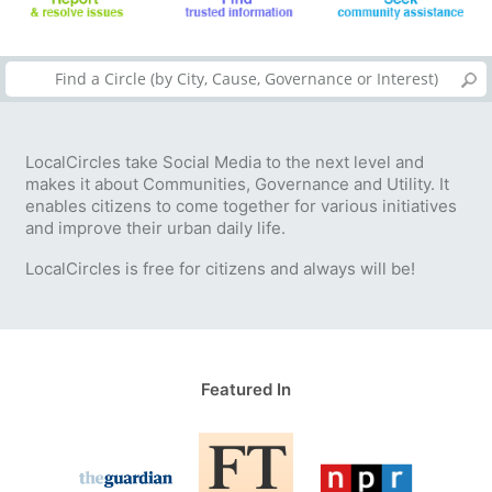
LocalCircles take Social Media to the next level and
makes it about Communities, Governance and Utility. It
enables citizens to come together for various initiatives
and improve their urban daily life.
LocalCircles is free for citizens and always will be!
Featured In