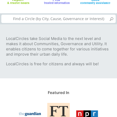
LocalCircles take Social Media to the next level and
makes it about Communities, Governance and Utility. It
enables citizens to come together for various initiatives
and improve their urban daily life.
LocalCircles is free for citizens and always will be!
Featured In