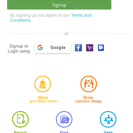
By signing up you agree to our
Terms and
Conditions
or
Signup or
Google
Login using