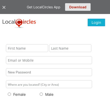
Get LocalCircles App
Download
Login
Female
Male