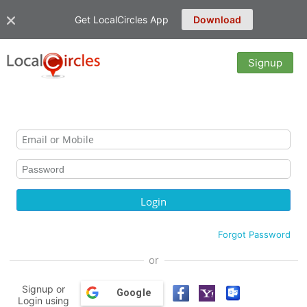
Get LocalCircles App
Download
Signup
Forgot Password
or
Signup or
Google
Login using