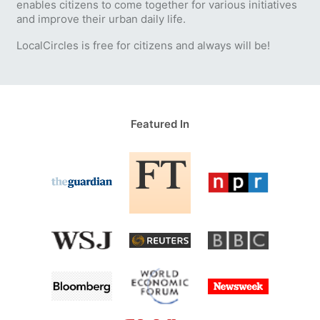
enables citizens to come together for various initiatives
and improve their urban daily life.
LocalCircles is free for citizens and always will be!
Featured In