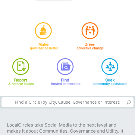
LocalCircles take Social Media to the next level and
makes it about Communities, Governance and Utility. It