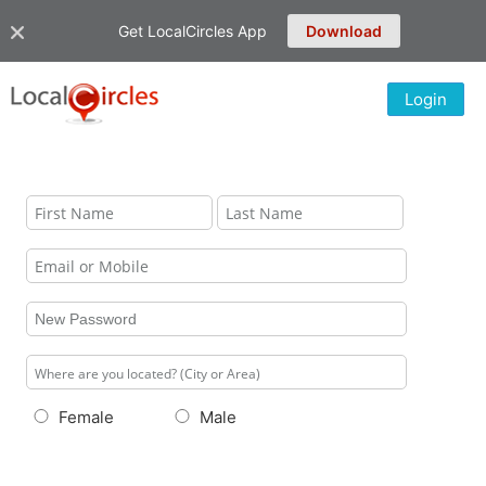
Get LocalCircles App
Download
Login
Female
Male