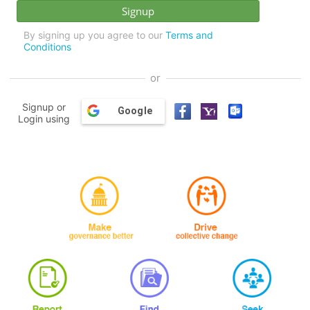
By signing up you agree to our
Terms and
Conditions
or
Signup or
Google
Login using