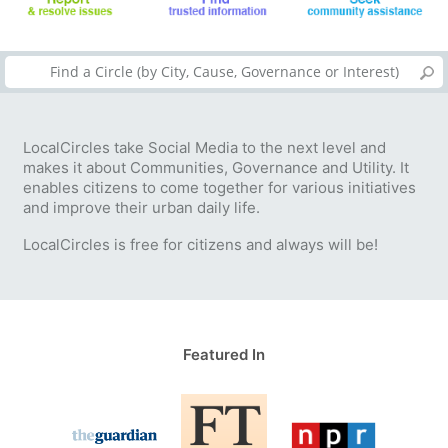
LocalCircles take Social Media to the next level and
makes it about Communities, Governance and Utility. It
enables citizens to come together for various initiatives
and improve their urban daily life.
LocalCircles is free for citizens and always will be!
Featured In