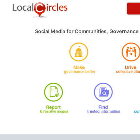
Social Media for Communities, Governance 