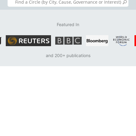
Featured In
and 200+ publications