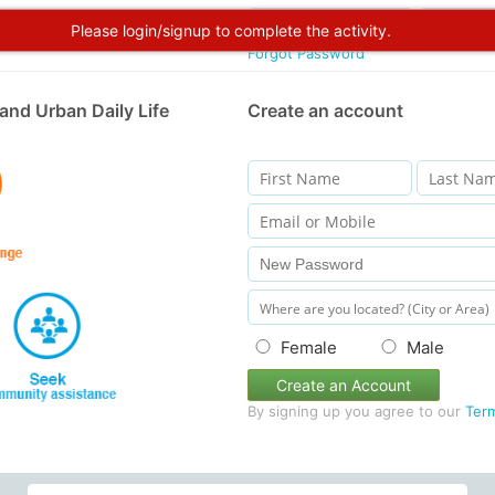
Please login/signup to complete the activity.
Forgot Password
and Urban Daily Life
Create an account
Female
Male
Create an Account
By signing up you agree to our
Ter