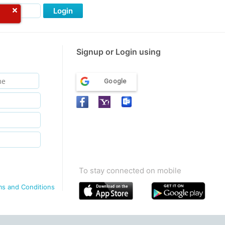
Login
Signup or Login using
Google
To stay connected on mobile
ms and Conditions