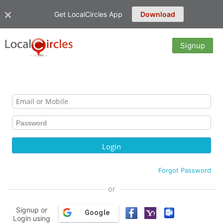
Get LocalCircles App
Download
Signup
Forgot Password
or
Signup or
Google
Login using