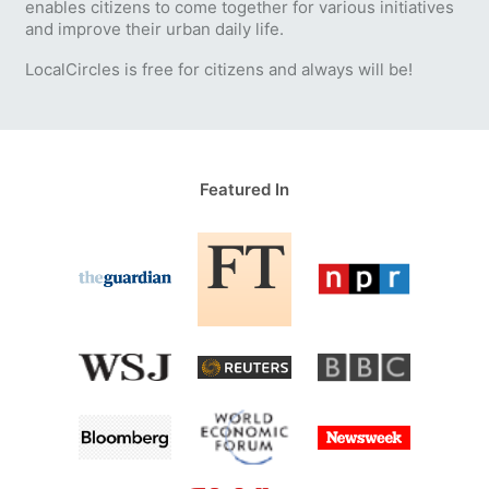
enables citizens to come together for various initiatives
and improve their urban daily life.
LocalCircles is free for citizens and always will be!
Featured In