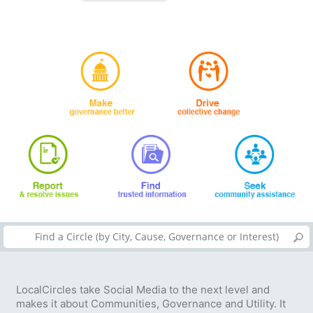
LocalCircles take Social Media to the next level and
makes it about Communities, Governance and Utility. It