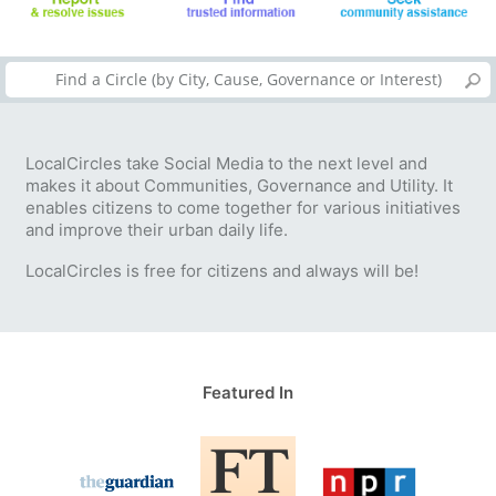
LocalCircles take Social Media to the next level and
makes it about Communities, Governance and Utility. It
enables citizens to come together for various initiatives
and improve their urban daily life.
LocalCircles is free for citizens and always will be!
Featured In