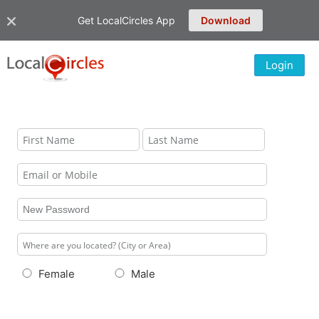
Get LocalCircles App
Download
Login
Female
Male