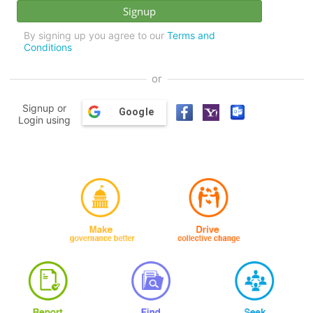
By signing up you agree to our
Terms and
Conditions
or
Signup or
Google
Login using