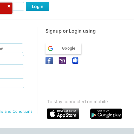
Login
Signup or Login using
Google
To stay connected on mobile
ms and Conditions