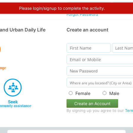
Please login/signup to complete the activity.
Forgot Password
and Urban Daily Life
Create an account
Female
Male
Create an Account
By signing up you agree to our
Ter