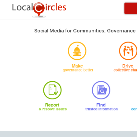
Social Media for Communities, Governance 