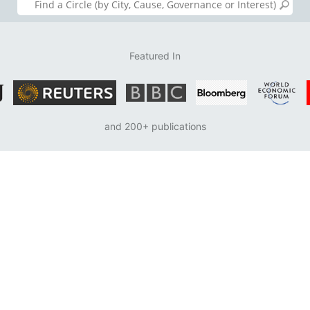
Featured In
and 200+ publications