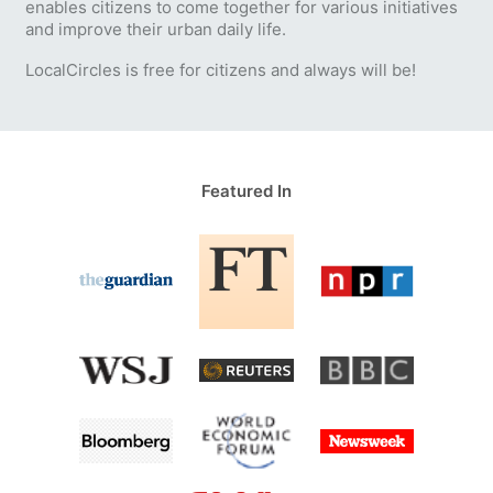
enables citizens to come together for various initiatives
and improve their urban daily life.
LocalCircles is free for citizens and always will be!
Featured In