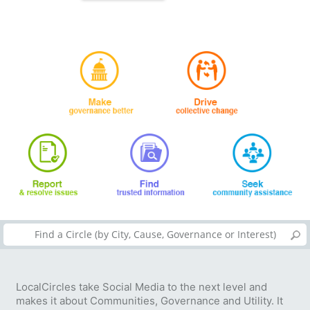
LocalCircles take Social Media to the next level and
makes it about Communities, Governance and Utility. It