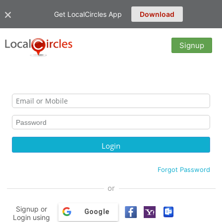
Get LocalCircles App
Download
Signup
Forgot Password
or
Signup or
Google
Login using