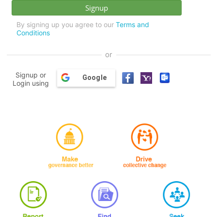
By signing up you agree to our
Terms and
Conditions
or
Signup or
Google
Login using