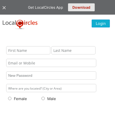
Get LocalCircles App
Download
Login
Female
Male