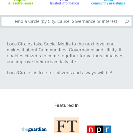
LocalCircles take Social Media to the next level and
makes it about Communities, Governance and Utility. It
enables citizens to come together for various initiatives
and improve their urban daily life.
LocalCircles is free for citizens and always will be!
Featured In