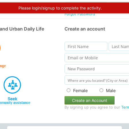
Please login/signup to complete the activity.
Forgot Password
and Urban Daily Life
Create an account
Female
Male
Create an Account
By signing up you agree to our
Ter