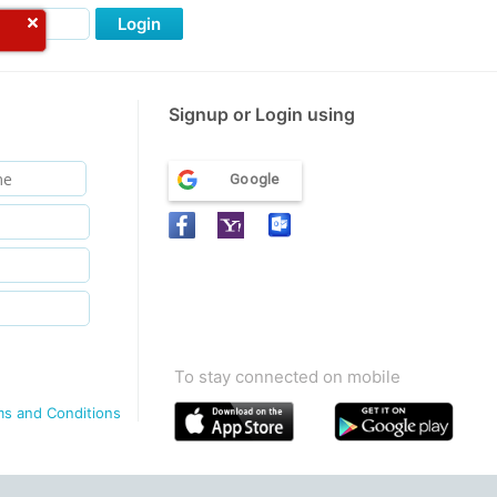
Login
Signup or Login using
Google
To stay connected on mobile
ms and Conditions