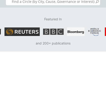
Featured In
and 200+ publications