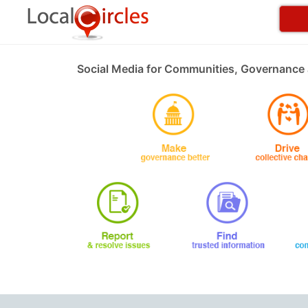
Social Media for Communities, Governance 