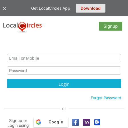
Get LocalCircles App
Download
Signup
Forgot Password
or
Signup or
Google
Login using