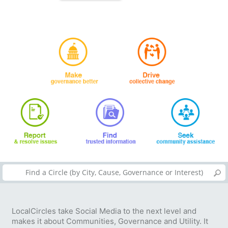
LocalCircles take Social Media to the next level and
makes it about Communities, Governance and Utility. It