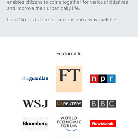
enables citizens to come together for various initiatives
and improve their urban daily life.
LocalCircles is free for citizens and always will be!
Featured In