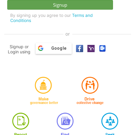
By signing up you agree to our
Terms and
Conditions
or
Signup or
Google
Login using