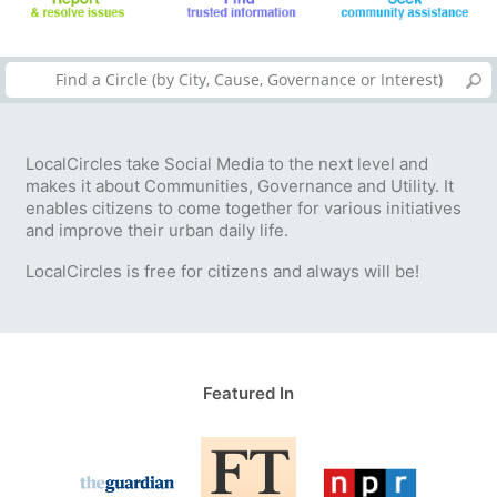
LocalCircles take Social Media to the next level and
makes it about Communities, Governance and Utility. It
enables citizens to come together for various initiatives
and improve their urban daily life.
LocalCircles is free for citizens and always will be!
Featured In