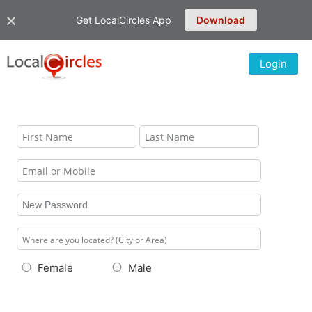
Get LocalCircles App
Download
Login
Female
Male