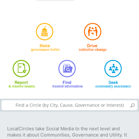
LocalCircles take Social Media to the next level and
makes it about Communities, Governance and Utility. It