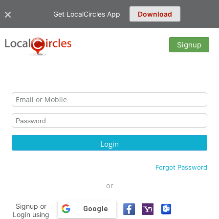
Get LocalCircles App
Download
Signup
Forgot Password
or
Signup or
Google
Login using