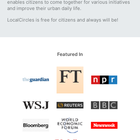
enables citizens to come together for various initiatives
and improve their urban daily life.
LocalCircles is free for citizens and always will be!
Featured In