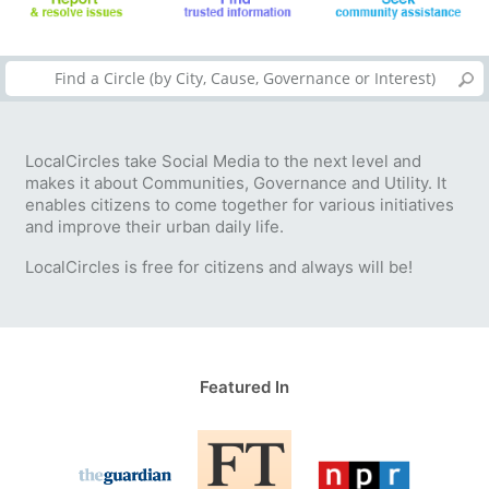
LocalCircles take Social Media to the next level and
makes it about Communities, Governance and Utility. It
enables citizens to come together for various initiatives
and improve their urban daily life.
LocalCircles is free for citizens and always will be!
Featured In