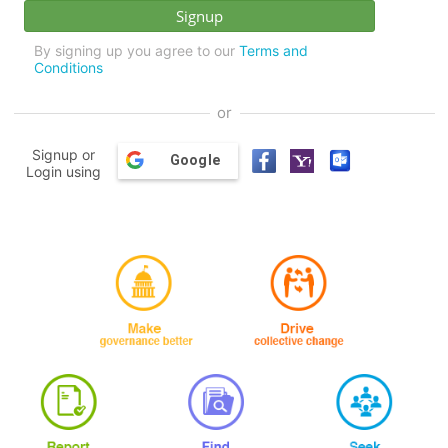
By signing up you agree to our
Terms and
Conditions
or
Signup or
Google
Login using