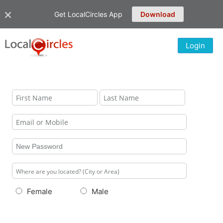
Get LocalCircles App
Download
Login
Female
Male