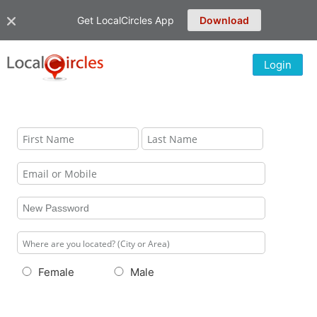
Get LocalCircles App
Download
Login
Female
Male