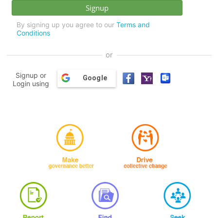
By signing up you agree to our
Terms and
Conditions
or
Signup or
Google
Login using