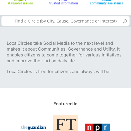
LocalCircles take Social Media to the next level and
makes it about Communities, Governance and Utility. It
enables citizens to come together for various initiatives
and improve their urban daily life.
LocalCircles is free for citizens and always will be!
Featured In