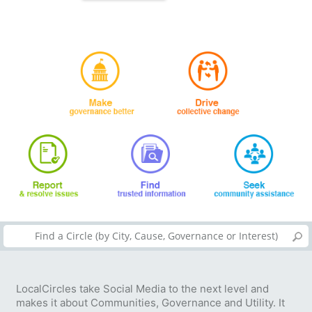
LocalCircles take Social Media to the next level and
makes it about Communities, Governance and Utility. It