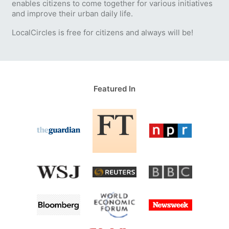
enables citizens to come together for various initiatives
and improve their urban daily life.
LocalCircles is free for citizens and always will be!
Featured In