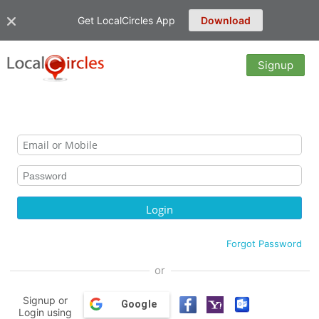
Get LocalCircles App
Download
Signup
Forgot Password
or
Signup or
Google
Login using