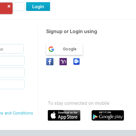
Login
Signup or Login using
Google
To stay connected on mobile
ms and Conditions