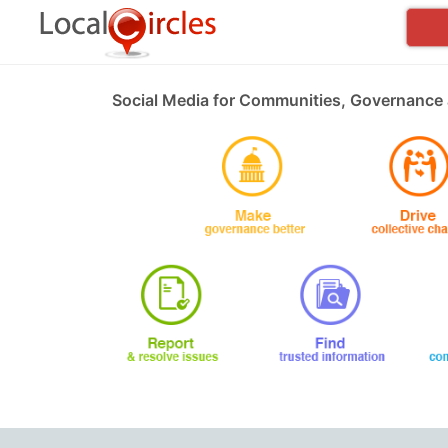
Social Media for Communities, Governance 