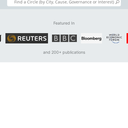
Featured In
and 200+ publications