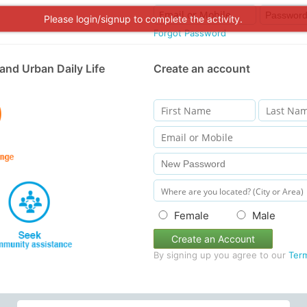
Please login/signup to complete the activity.
Forgot Password
and Urban Daily Life
Create an account
Female
Male
Create an Account
By signing up you agree to our
Ter