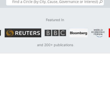
Featured In
and 200+ publications