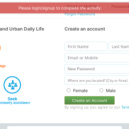
Please login/signup to complete the activity.
Forgot Password
and Urban Daily Life
Create an account
Female
Male
Create an Account
By signing up you agree to our
Ter