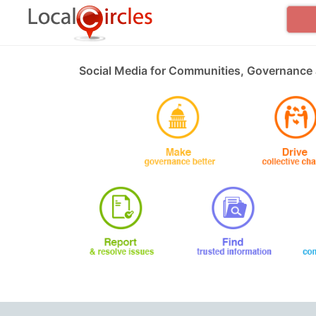
Social Media for Communities, Governance 