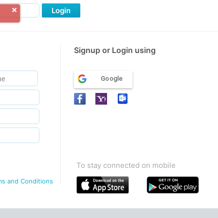
Login
Signup or Login using
Google
To stay connected on mobile
ms and Conditions