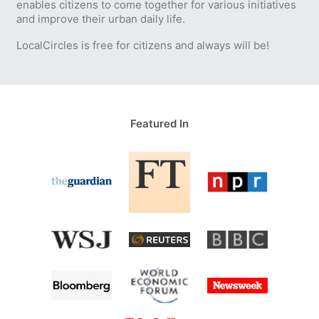
enables citizens to come together for various initiatives
and improve their urban daily life.
LocalCircles is free for citizens and always will be!
Featured In