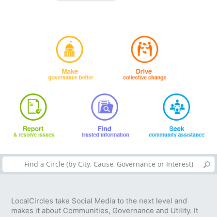
LocalCircles take Social Media to the next level and
makes it about Communities, Governance and Utility. It