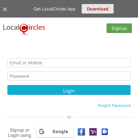
Get LocalCircles App
Download
Signup
Forgot Password
or
Signup or
Google
Login using