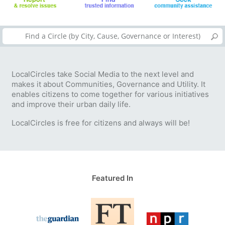
LocalCircles take Social Media to the next level and
makes it about Communities, Governance and Utility. It
enables citizens to come together for various initiatives
and improve their urban daily life.
LocalCircles is free for citizens and always will be!
Featured In