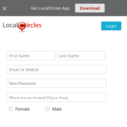
Get LocalCircles App
Download
Login
Female
Male