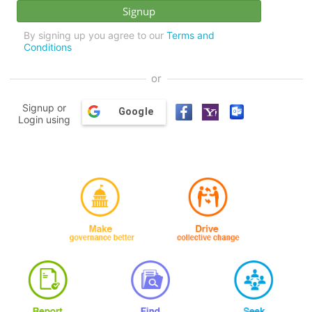
By signing up you agree to our
Terms and
Conditions
or
Signup or
Google
Login using