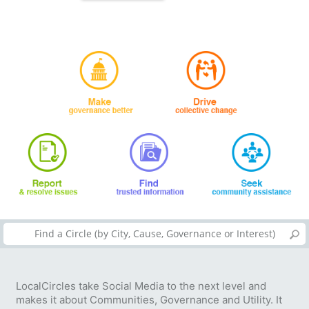
LocalCircles take Social Media to the next level and
makes it about Communities, Governance and Utility. It