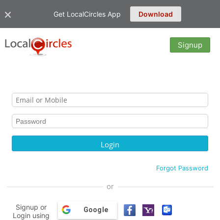
Get LocalCircles App
Download
Signup
Forgot Password
or
Signup or
Google
Login using