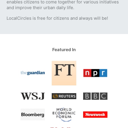
enables citizens to come together for various initiatives
and improve their urban daily life.
LocalCircles is free for citizens and always will be!
Featured In