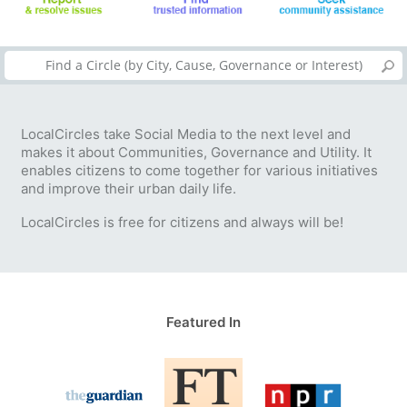
LocalCircles take Social Media to the next level and
makes it about Communities, Governance and Utility. It
enables citizens to come together for various initiatives
and improve their urban daily life.
LocalCircles is free for citizens and always will be!
Featured In