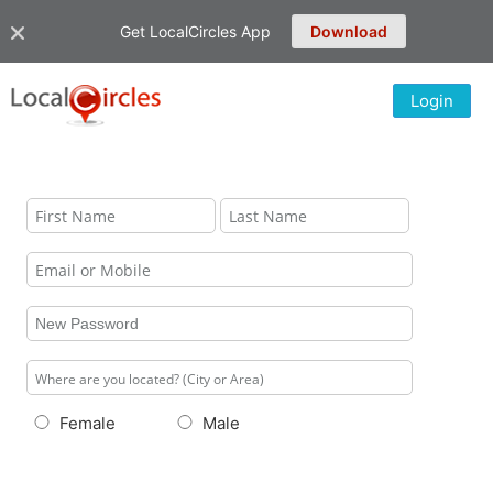
Get LocalCircles App
Download
Login
Female
Male