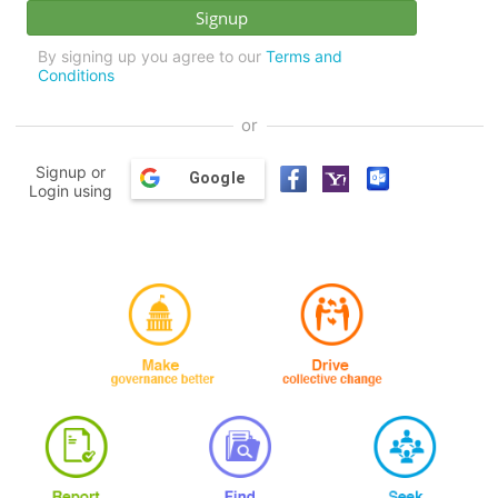
By signing up you agree to our
Terms and
Conditions
or
Signup or
Google
Login using