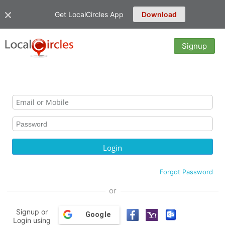
Get LocalCircles App
Download
Signup
Forgot Password
or
Signup or
Google
Login using