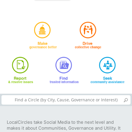
LocalCircles take Social Media to the next level and
makes it about Communities, Governance and Utility. It