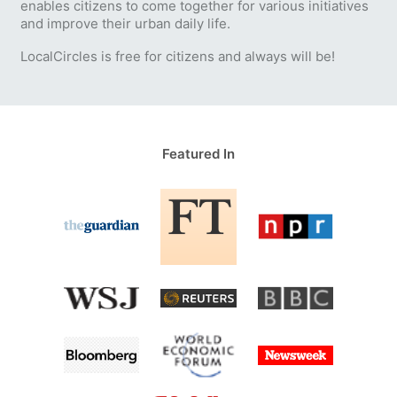
enables citizens to come together for various initiatives
and improve their urban daily life.
LocalCircles is free for citizens and always will be!
Featured In