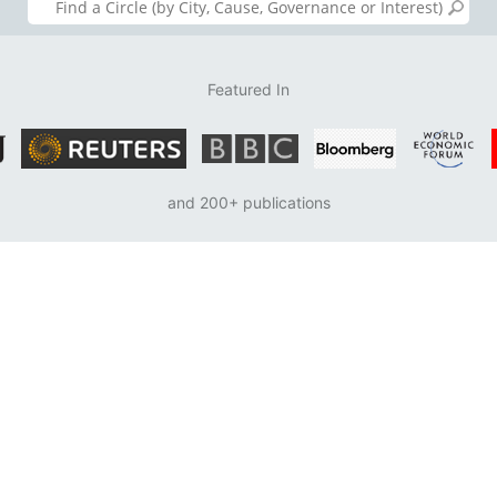
Featured In
and 200+ publications