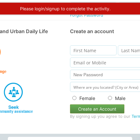
Please login/signup to complete the activity.
Forgot Password
and Urban Daily Life
Create an account
Female
Male
Create an Account
By signing up you agree to our
Ter