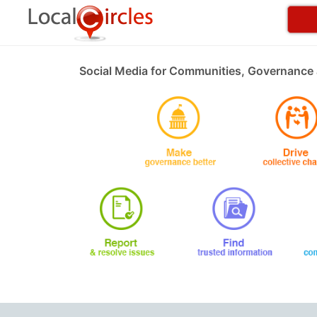
Social Media for Communities, Governance 