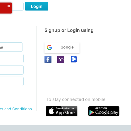
Login
Signup or Login using
Google
To stay connected on mobile
ms and Conditions