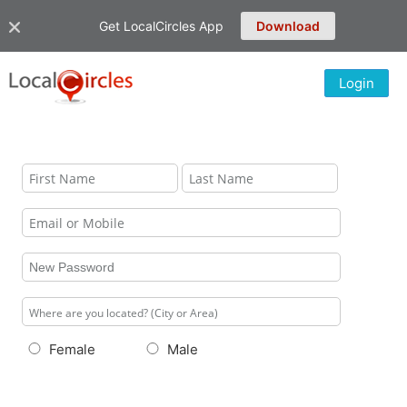
Get LocalCircles App
Download
Login
Female
Male