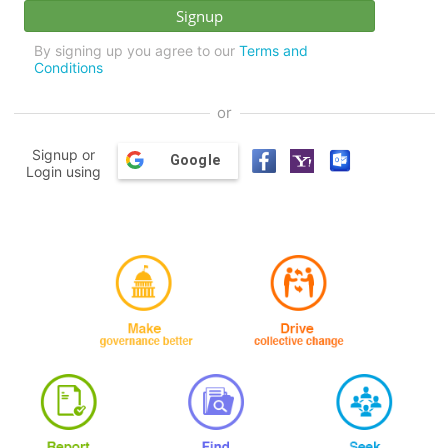
By signing up you agree to our
Terms and
Conditions
or
Signup or
Google
Login using