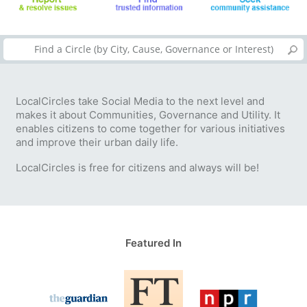
LocalCircles take Social Media to the next level and
makes it about Communities, Governance and Utility. It
enables citizens to come together for various initiatives
and improve their urban daily life.
LocalCircles is free for citizens and always will be!
Featured In