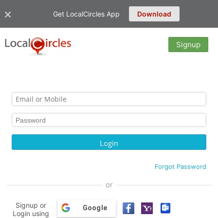
Get LocalCircles App
Download
Signup
Forgot Password
or
Signup or
Google
Login using