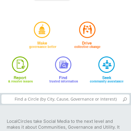
LocalCircles take Social Media to the next level and
makes it about Communities, Governance and Utility. It