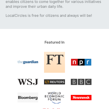
enables citizens to come together for various initiatives
and improve their urban daily life.
LocalCircles is free for citizens and always will be!
Featured In