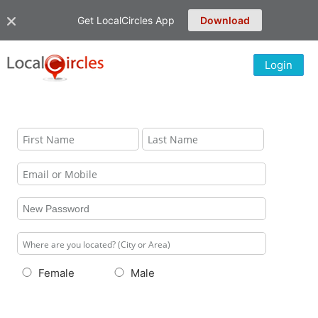
Get LocalCircles App
Download
Login
Female
Male