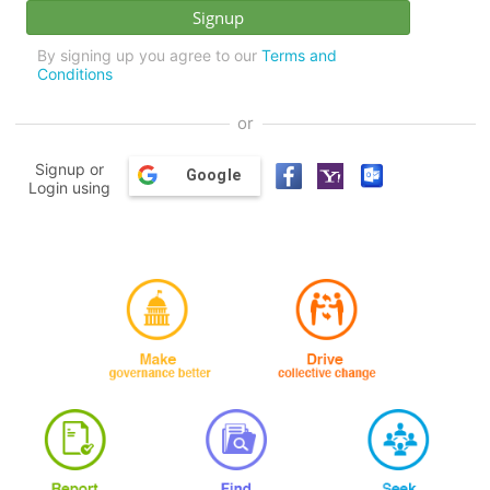
By signing up you agree to our
Terms and
Conditions
or
Signup or
Google
Login using