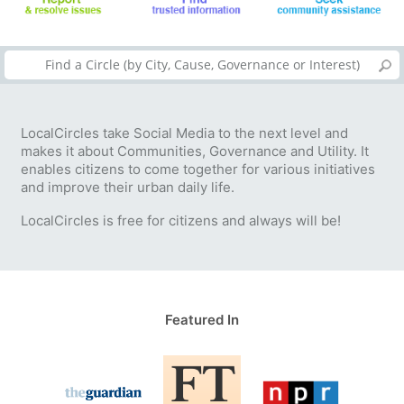
LocalCircles take Social Media to the next level and
makes it about Communities, Governance and Utility. It
enables citizens to come together for various initiatives
and improve their urban daily life.
LocalCircles is free for citizens and always will be!
Featured In