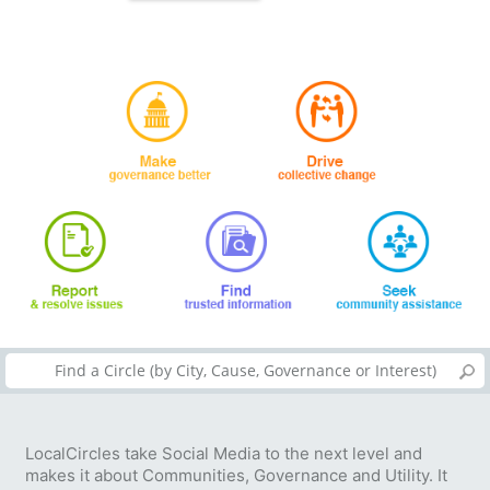
LocalCircles take Social Media to the next level and
makes it about Communities, Governance and Utility. It