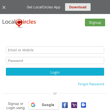
Get LocalCircles App
Download
Signup
Forgot Password
or
Signup or
Google
Login using