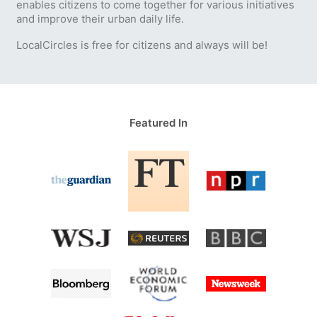
enables citizens to come together for various initiatives
and improve their urban daily life.
LocalCircles is free for citizens and always will be!
Featured In