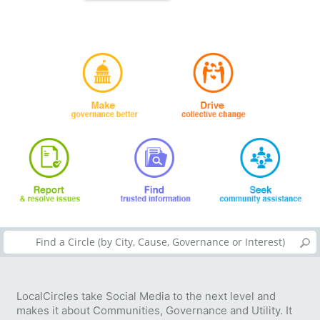
LocalCircles take Social Media to the next level and
makes it about Communities, Governance and Utility. It