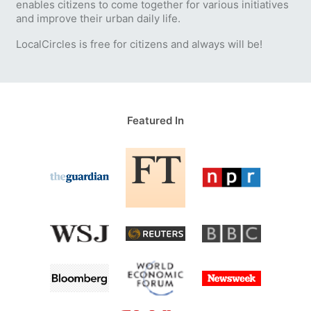
enables citizens to come together for various initiatives
and improve their urban daily life.
LocalCircles is free for citizens and always will be!
Featured In