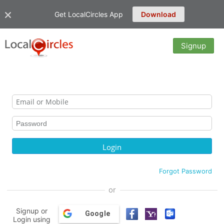
Get LocalCircles App
Download
Signup
Forgot Password
or
Signup or
Google
Login using