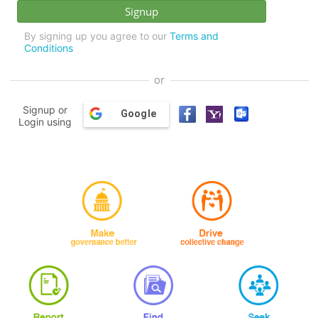
By signing up you agree to our
Terms and
Conditions
or
Signup or
Google
Login using