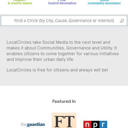
LocalCircles take Social Media to the next level and
makes it about Communities, Governance and Utility. It
enables citizens to come together for various initiatives
and improve their urban daily life.
LocalCircles is free for citizens and always will be!
Featured In