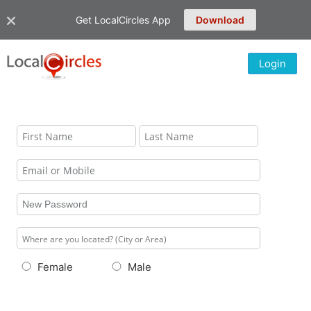
Get LocalCircles App
Download
Login
Female
Male